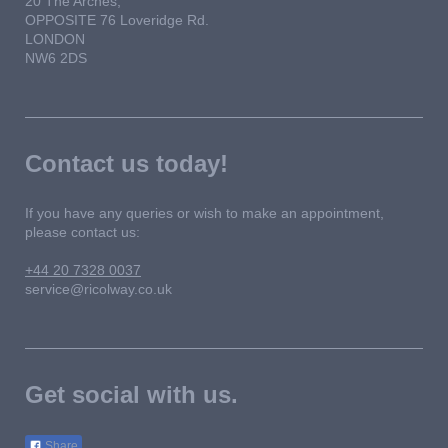
20 The Arches,
OPPOSITE 76 Loveridge Rd.
LONDON
NW6 2DS
Contact us today!
If you have any queries or wish to make an appointment,
please contact us:
+44 20 7328 0037
service@ricolway.co.uk
Get social with us.
Share