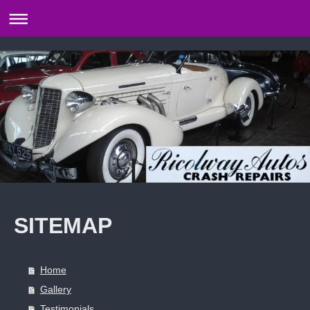
SITEMAP
Home
Gallery
Testimonials