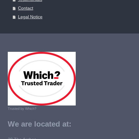
Contact
Legal Notice
Trusted by Which?
We are located at: