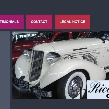
TIMONIALS
CONTACT
LEGAL NOTICE