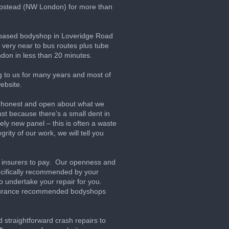
pstead (NW London) for more than
h based bodyshop in Loveridge Road
very near to bus routes plus tube
ndon in less than 20 minutes.
g to us for many years and most of
ebsite.
ck, honest and open about what we
t because there’s a small dent in
ly new panel – this is often a waste
rity of our work, we will tell you
ir insurers to pay. Our openness and
pecifically recommended by your
o undertake your repair for you.
nsurance recommended bodyshops
straightforward crash repairs to