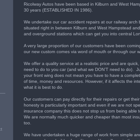
Ricolway Autos have been based in Kilburn and West Ham
30 years (ESTABLISHED IN 1986).
We undertake our car accident repairs at our railway arc
situated right in between Kilburn and West Hampstead and 
and overground stations which can get you into central Lo
A very large proportion of our customers have been comin
our new custom comes via word of mouth or through our w
We offer a quality service at a realistic price and are qui
need to do to you car (and what we DON’T need to do). Jus
your front wing does not mean you have to have a complete
of time, money and resources. However, if it affects the integ
what it is best to do.
Our customers can pay directly for their repairs or get the
honesty is particularly important and even if we are not s
insurance company this does not stop us from being able t
We are normally much quicker and cheaper than most i
too.
ct
We have undertaken a huge range of work from simple and 