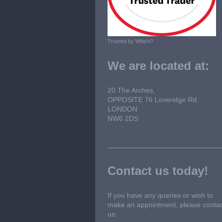
Trusted by Which?
We are located at:
20 The Arches,
OPPOSITE 76 Loveridge Rd.
LONDON
NW6 2DS
Contact us today!
If you have any queries or wish to
make an appointment, please conta
us: