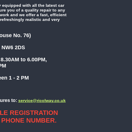
 equipped with all the latest car
e you of a quality repair to any
ork and we offer a fast, efficient
refreshingly realistic and very
ouse No. 76)
 NW6 2DS
8.30AM to 6.00PM,
 1.00PM
n 1 - 2 PM
ures to:
service@ricolway.co.uk
LE REGISTRATION
 PHONE NUMBER.