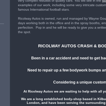
very complex rebuilds of quality cars. You will see in the
ga
examples of our work, including some very intricate custo
famous International football stars.
Ricolway Autos is owned, run and managed by Wayne Gough
days working both in the office and in the spray booths, ens
perfection. Pop in and he will be ready to give you a writt
the spot.
RICOLWAY AUTOS CRASH & BO
Been in a car accident and need to get ba
Need to repair up a few bodywork bumps an
Considering a unique custom
At Ricolway Autos we are waiting to help with all 
We are a long established body-shop based in Kilb
London, and have been serving the surrounding