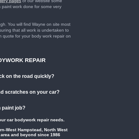
llery pages
of our website some
m paint work done for some very
. You will find Wayne on site most
uring that all work is undertaken to
en quote for your body work repair on
DYWORK REPAIR
ck on the road quickly?
d scratches on your car?
 paint job?
your car bodywork repair needs.
urn-West Hampstead, North West
 area and beyond since 1986