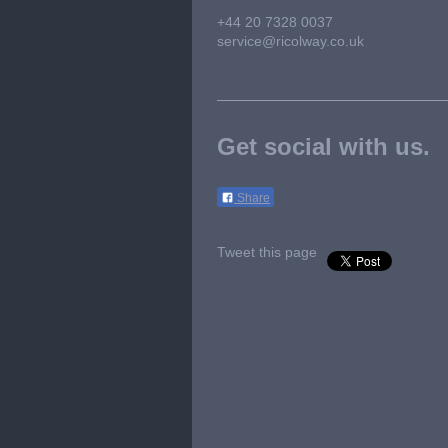
+44 20 7328 0037
service@ricolway.co.uk
Get social with us.
Share
Tweet this page