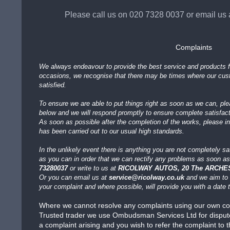
Please call us on 020 7328 0037
or email us 
Complaints
We always endeavour to provide the best service and products f
occasions, we recognise that there may be times where our cu
satisfied.
To ensure we are able to put things right as soon as we can, pl
below and we will respond promptly to ensure complete satisfact
As soon as possible after the completion of the works, please i
has been carried out to our usual high standards.
In the unlikely event there is anything you are not completely sa
as you can in order that we can rectify any problems as soon as
73280037
or write to us at
RICOLWAY AUTOS, 20 The ARCHES
Or you can email us at
service@ricolway.co.uk
and we aim to 
your complaint and where possible, will provide you with a date
Where we cannot resolve any complaints using our own co
Trusted trader we use Ombudsman Services Ltd for dispute r
a complaint arising and you wish to refer the complaint to