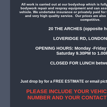
All work is carried out at our bodyshop which is fully
bodywork repair and respray equipment and can assur
vehicle. We undertake insurance or privately paid for w
and very high quality service. Our prices are also 
competitive.
20 THE ARCHES (opposite h
LOVERIDGE RD, LONDON
OPENING HOURS: Monday -Friday 
Saturday 9.30PM to
CLOSED FOR LUNCH betwee
Just drop by for a FREE ESTIMATE or email pict
PLEASE INCLUDE YOUR VEHIC
NUMBER AND YOUR CONTACT