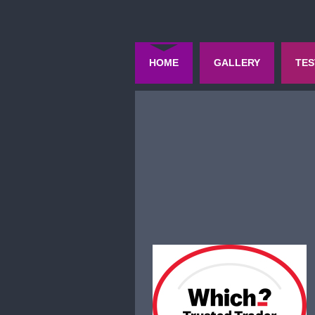
HOME
GALLERY
TES