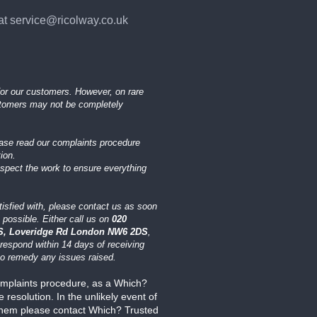
at service@ricolway.co.uk
or our customers. However, on rare
stomers may not be completely
ease read our complaints procedure
ion.
nspect the work to ensure everything
tisfied with, please contact us as soon
 possible. Either call us on
020
, Loveridge Rd London NW6 2DS
,
respond within 14 days of receiving
 to remedy any issues raised.
mplaints procedure, as a Which?
esolution. In the unlikely event of
 them please contact Which? Trusted